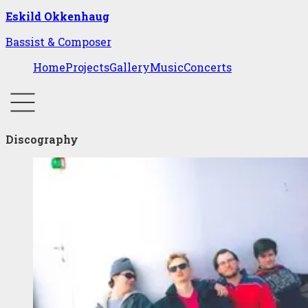
Eskild Okkenhaug
Bassist & Composer
Home
Projects
Gallery
Music
Concerts
Discography