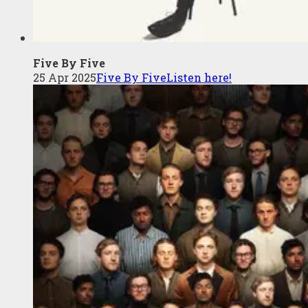
Five By Five
25 Apr 2025
Five By Five
Listen here!