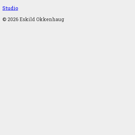
Studio
©
2026
Eskild Okkenhaug