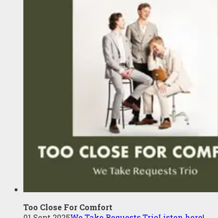
Too Close For Comfort
01 Sept 2025
We Take Requests Trio
Listen here!