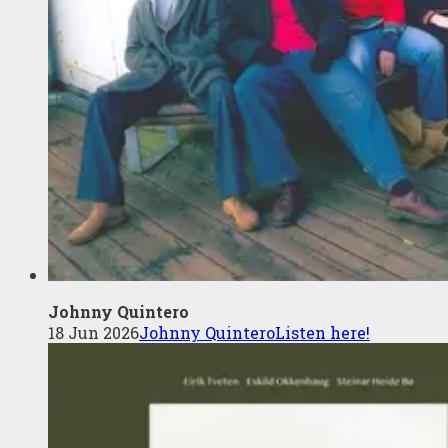
Johnny Quintero
18 Jun 2026
Johnny Quintero
Listen here!