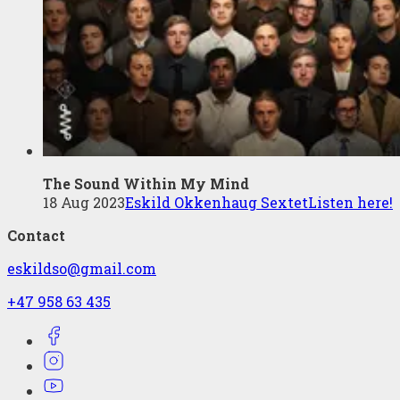
The Sound Within My Mind
18 Aug 2023
Eskild Okkenhaug Sextet
Listen here!
Contact
eskildso@gmail.com
+47 958 63 435