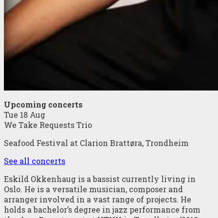
Upcoming concerts
Tue 18 Aug
We Take Requests Trio
Seafood Festival at Clarion Brattøra, Trondheim
See all concerts
Eskild Okkenhaug is a bassist currently living in
Oslo. He is a versatile musician, composer and
arranger involved in a vast range of projects. He
holds a bachelor’s degree in jazz performance from