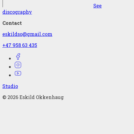
See
discography
Contact
eskildso@gmail.com
+47 958 63 435
Studio
©
2026
Eskild Okkenhaug