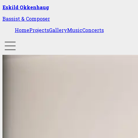
Eskild Okkenhaug
Bassist & Composer
Home
Projects
Gallery
Music
Concerts