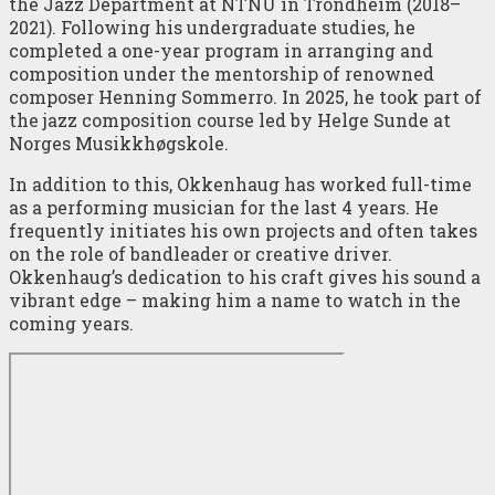
the Jazz Department at NTNU in Trondheim (2018–
2021). Following his undergraduate studies, he
completed a one-year program in arranging and
composition under the mentorship of renowned
composer Henning Sommerro. In 2025, he took part of
the jazz composition course led by Helge Sunde at
Norges Musikkhøgskole.
In addition to this, Okkenhaug has worked full-time
as a performing musician for the last 4 years. He
frequently initiates his own projects and often takes
on the role of bandleader or creative driver.
Okkenhaug’s dedication to his craft gives his sound a
vibrant edge – making him a name to watch in the
coming years.