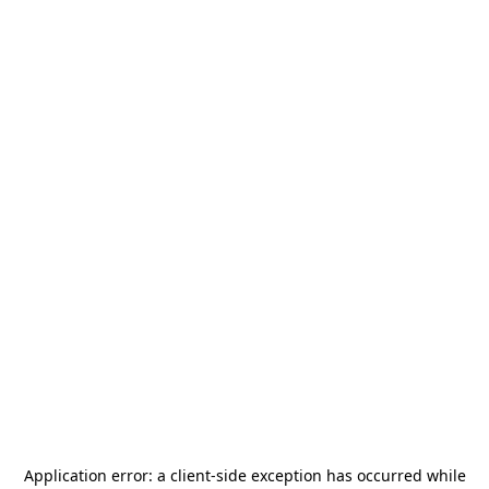
Application error: a
client
-side exception has occurred while