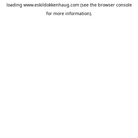
loading
www.eskildokkenhaug.com
(see the
browser console
for more information).