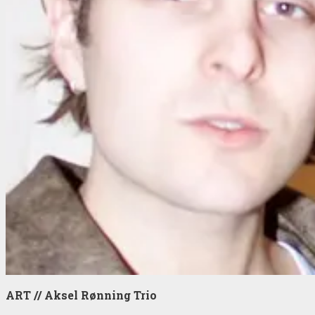
ART // Aksel Rønning Trio