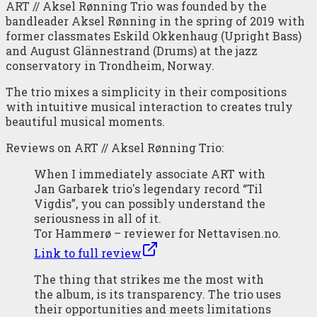
ART // Aksel Rønning Trio was founded by the
bandleader Aksel Rønning in the spring of 2019 with
former classmates Eskild Okkenhaug (Upright Bass)
and August Glännestrand (Drums) at the jazz
conservatory in Trondheim, Norway.
The trio mixes a simplicity in their compositions
with intuitive musical interaction to creates truly
beautiful musical moments.
Reviews on ART // Aksel Rønning Trio:
When I immediately associate ART with
Jan Garbarek trio's legendary record “Til
Vigdis”, you can possibly understand the
seriousness in all of it.
Tor Hammerø – reviewer for Nettavisen.no.
Link to full review
The thing that strikes me the most with
the album, is its transparency. The trio uses
their opportunities and meets limitations