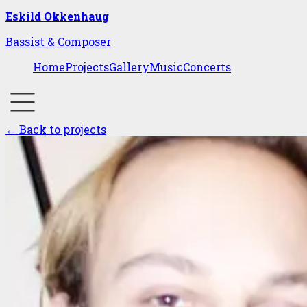
Eskild Okkenhaug
Bassist & Composer
Home
Projects
Gallery
Music
Concerts
← Back to projects