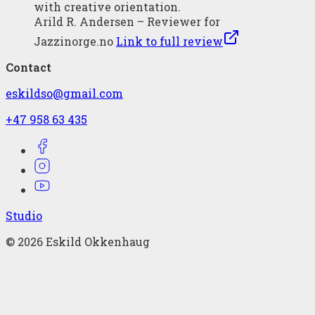
with creative orientation.
Arild R. Andersen – Reviewer for
Jazzinorge.no
Link to full review
Contact
eskildso@gmail.com
+47 958 63 435
Studio
©
2026
Eskild Okkenhaug